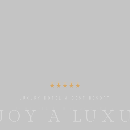
UNIQUE PLACE TO RELAX & ENJOY
 PERFECT 