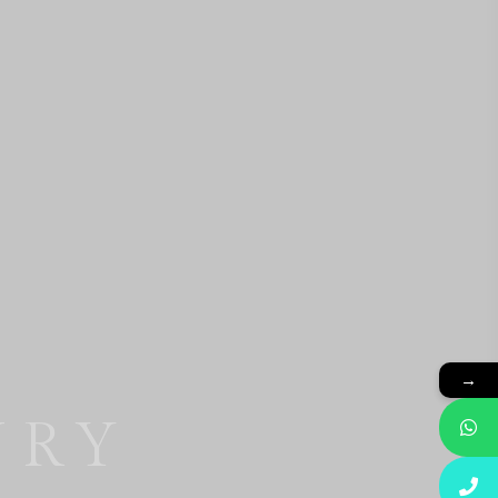
→
BASE