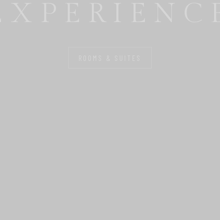
FOR YOU
ROOMS & SUITES