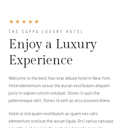
THE CAPPA LUXURY HOTEL
Enjoy a Luxury
Experience
Welcome to the best five-star deluxe hotel in New York.
Hotel elementum sesue the aucan vestibulum aliquam
justo in sapien rutrum volutpat. Donec in quis the
pellentesque velit. Donec id velit ac arcu posuere blane.
Hotel ut nisl quam nestibulum ac quam nec odio
elementum sceisue the aucan ligula. Orci varius natoque