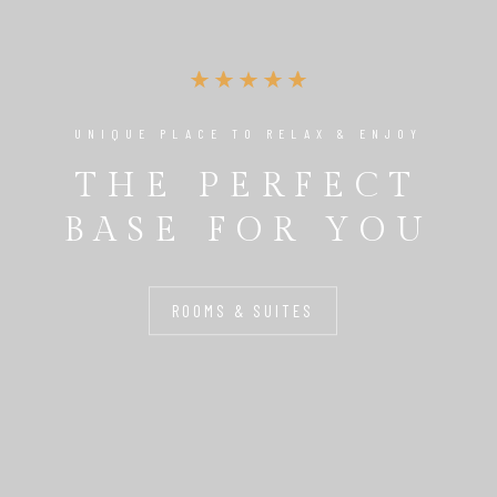
UNIQUE PLACE TO RELAX & ENJOY
THE PERFECT
BASE FOR YOU
ROOMS & SUITES