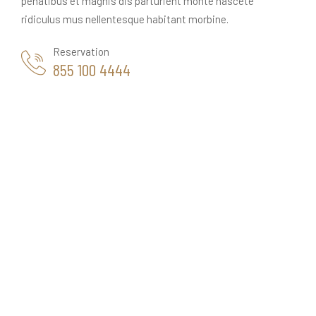
penatibus et magnis dis parturient monte nascete
ridiculus mus nellentesque habitant morbine.
Reservation
855 100 4444